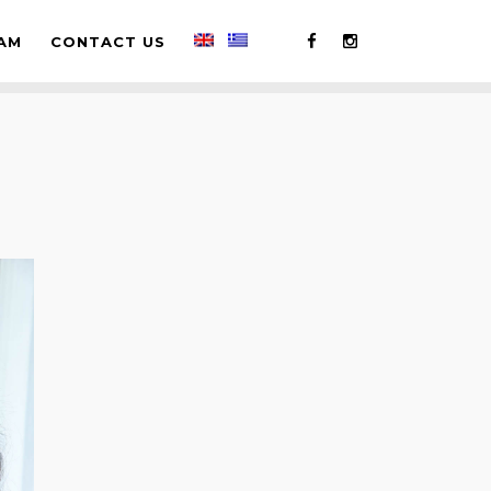
AM
CONTACT US