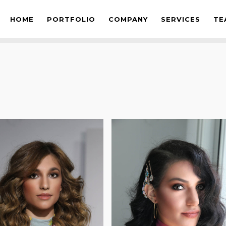
OS
HOME
PORTFOLIO
COMPANY
SERVICES
TE