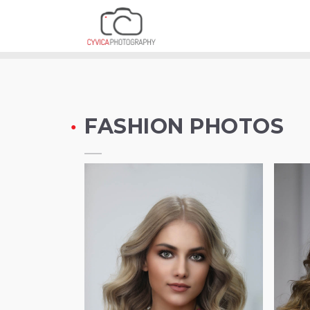
FASHION PHOT
FASHION PHOTOS