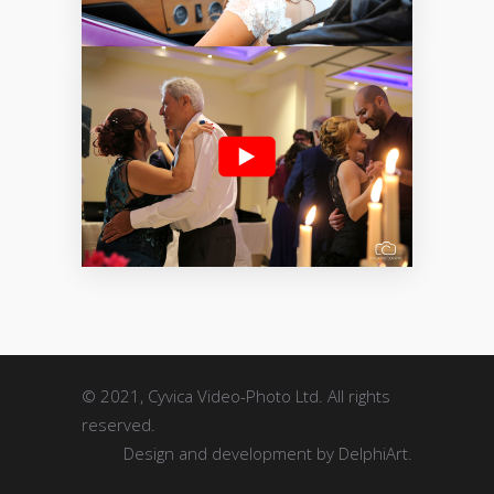
STILLS
MOTION
© 2021, Cyvica Video-Photo Ltd. All rights
reserved.
Design and development by
DelphiArt
.