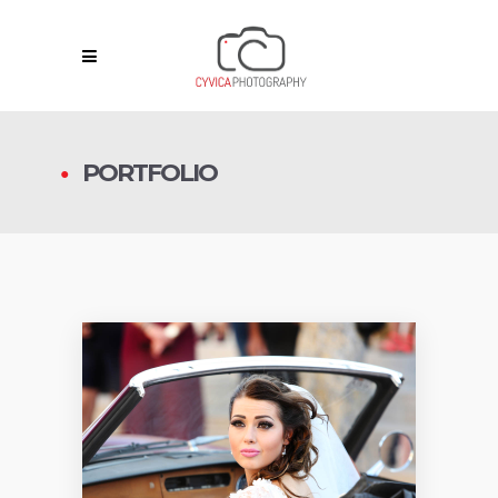
PORTFOLIO