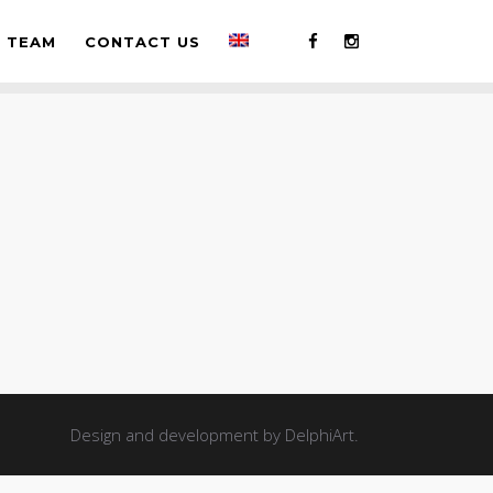
TEAM
CONTACT US
Design and development by
DelphiArt
.