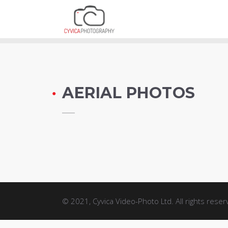
AERIAL PHOTO
AERIAL PHOTOS
© 2021, Cyvica Video-Photo Ltd. All rights reser