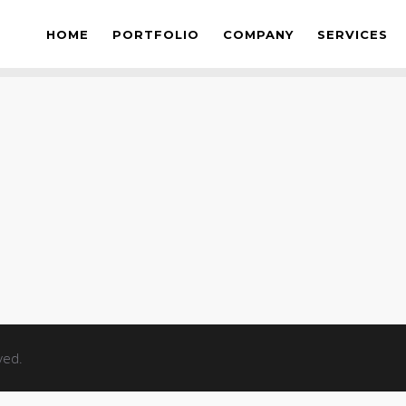
S
HOME
PORTFOLIO
COMPANY
SERVICES
ved.